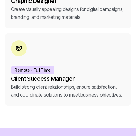
Graphic Designer
Create visually appealing designs for digital campaigns,
branding, and marketing materials .
Remote - Full Time
Client Success Manager
Build strong client relationships, ensure satisfaction,
and coordinate solutions to meet business objectives.