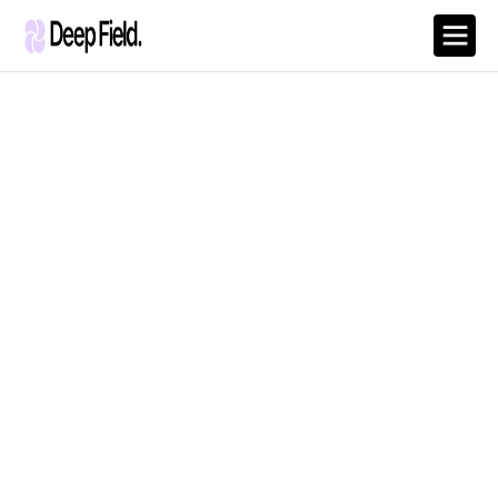
Remote - Full Time
Digital Marketing
Strategist
Develop and implement data-driven marketing strategies to
boost brand visibility and customer engagement.