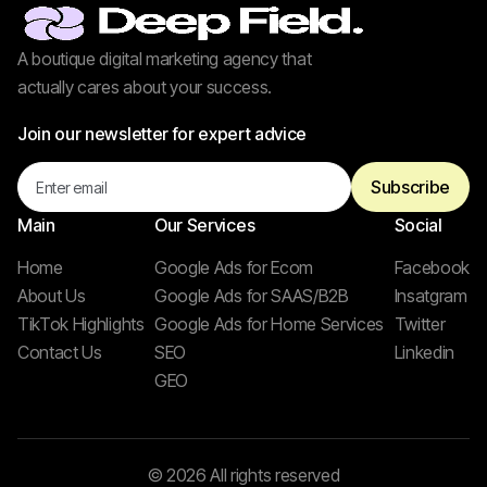
A boutique digital marketing agency that
actually cares about your success.
Join our newsletter for expert advice
Main
Our Services
Social
Home
Google Ads for Ecom
Facebook
About Us
Google Ads for SAAS/B2B
Insatgram
TikTok Highlights
Google Ads for Home Services
Twitter
Contact Us
SEO
Linkedin
GEO
© 2026 All rights reserved