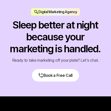
Digital Marketing Agency
Sleep better at night
because your
marketing is handled.
Ready to take marketing off your plate? Let's chat.
Book a Free Call
Book a Free Call