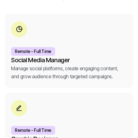
Remote - Full Time
Social Media Manager
Manage social platforms, create engaging content,
and grow audience through targeted campaigns.
Remote - Full Time