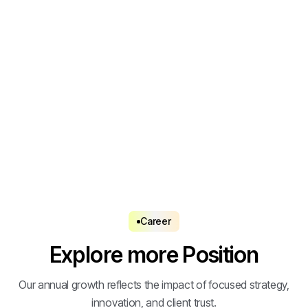
Apply Now
Apply Now
Career
Explore more Position
Our annual growth reflects the impact of focused strategy,
innovation, and client trust.