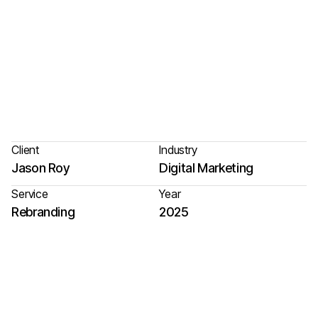
Client
Industry
Jason Roy
Digital Marketing
Service
Year
Rebranding
2025