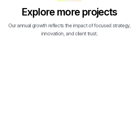
Explore more projects
Our annual growth reflects the impact of focused strategy,
innovation, and client trust.