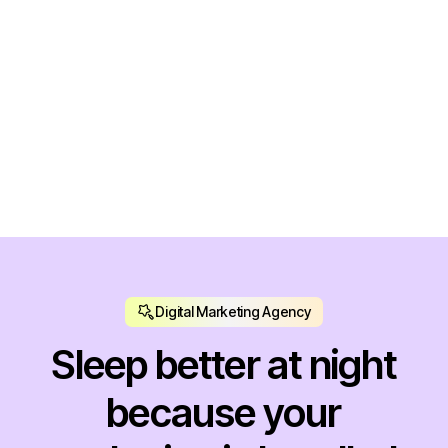
konx. Branding & Design
Seo, Strategy
Digital Marketing Agency
Sleep better at night
because your