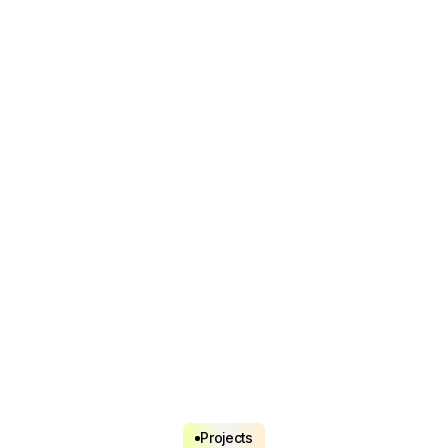
Projects