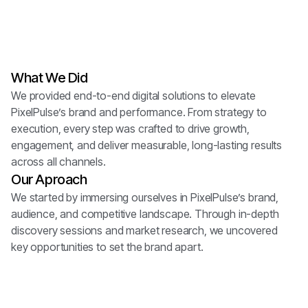
NexWave Honors
digi.xo
BrandVibe Awards
brandvibe.co
What We Did
PlusMark Awards
pulsemark.io
We provided end-to-end digital solutions to elevate
PixelPulse’s brand and performance. From strategy to
execution, every step was crafted to drive growth,
engagement, and deliver measurable, long-lasting results
across all channels.
Our Aproach
We started by immersing ourselves in PixelPulse’s brand,
audience, and competitive landscape. Through in-depth
discovery sessions and market research, we uncovered
key opportunities to set the brand apart.