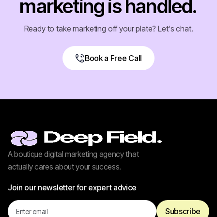
marketing is handled.
Ready to take marketing off your plate? Let's chat.
Book a Free Call
Book a Free Call
A boutique digital marketing agency that
actually cares about your success.
Join our newsletter for expert advice